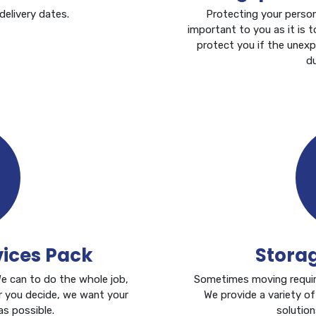
elivery dates.
Protecting your person
important to you as it is t
protect you if the unex
du
vices Pack
Stora
We can to do the whole job,
Sometimes moving require
r you decide, we want your
We provide a variety of
s possible.
solutio