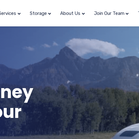
Services
Storage
About Us
Join Our Team
rney
our