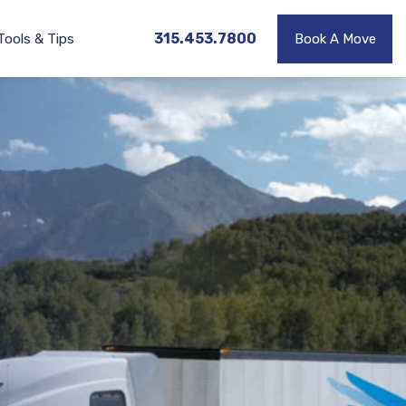
315.453.7800
Tools & Tips
Book A Move