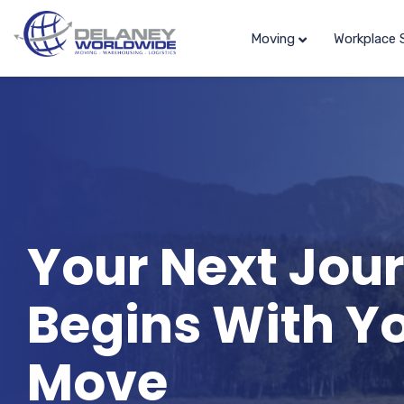
Moving
Workplace 
Your Next Jou
Begins With Y
Move