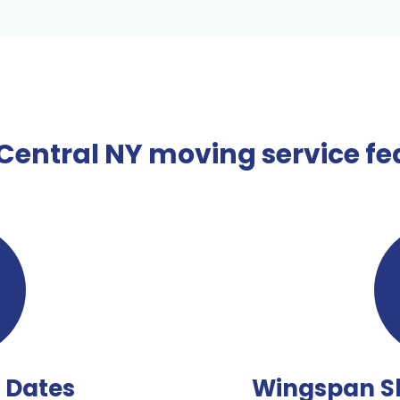
entral NY moving service fea
e Dates
Wingspan S