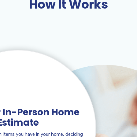
How It Works
or In-Person Home
Estimate
 items you have in your home, deciding