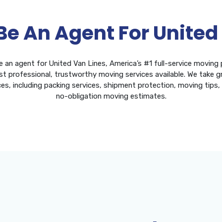
Be An Agent For United
e an agent for United Van Lines, America’s #1 full-service moving
t professional, trustworthy moving services available. We take gr
ces, including packing services, shipment protection, moving tips
no-obligation moving estimates.