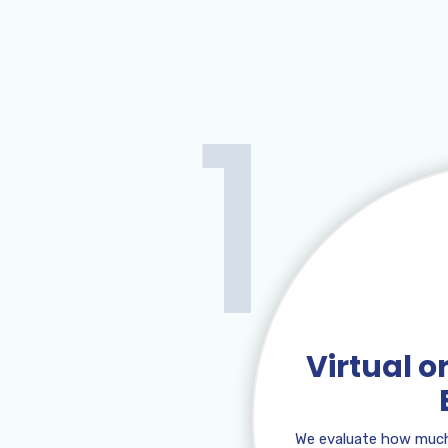
1
Virtual 
We evaluate how much