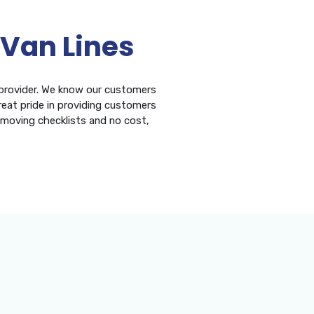
 Van Lines
 provider. We know our customers
eat pride in providing customers
, moving checklists and no cost,