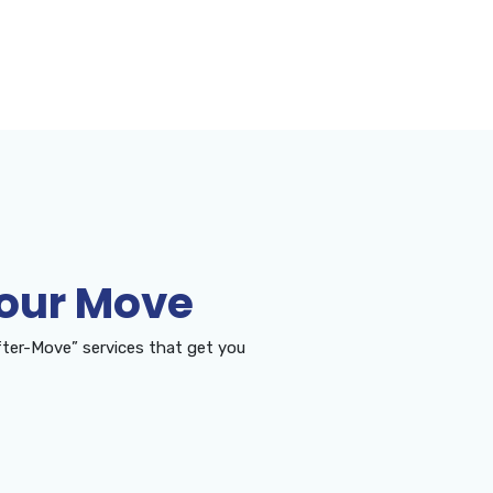
Your Move
ter-Move” services that get you