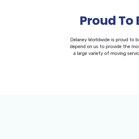
Proud To 
Delaney Worldwide is proud to b
depend on us to provide the mos
a large variety of moving servi