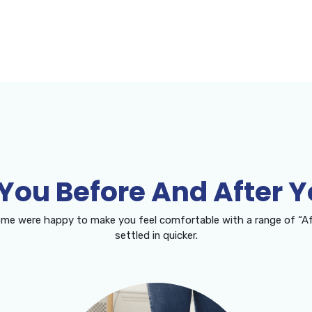
 You Before And After 
me were happy to make you feel comfortable with a range of “Af
settled in quicker.