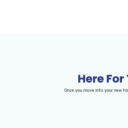
Here For
Once you move into your new ho