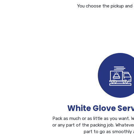
You choose the pickup and d
White Glove Ser
Pack as much or as little as you want. 
or any part of the packing job. Whateve
part to go as smoothly a