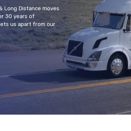
 & Long Distance moves
er 30 years of
sets us apart from our