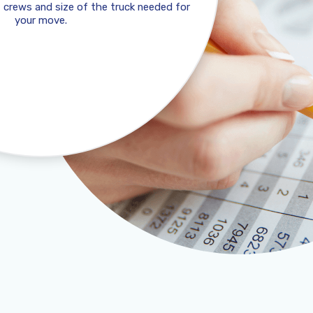
 crews and size of the truck needed for
your move.