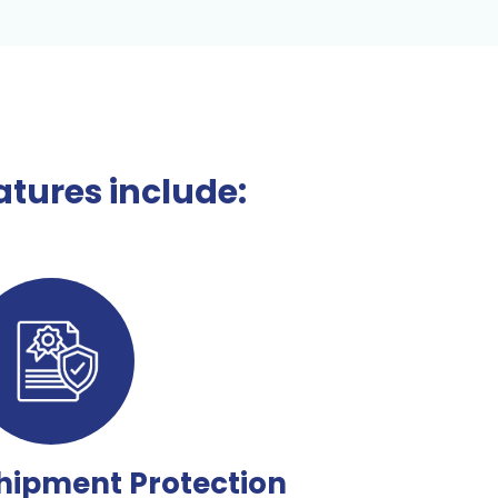
tures include:
hipment Protection