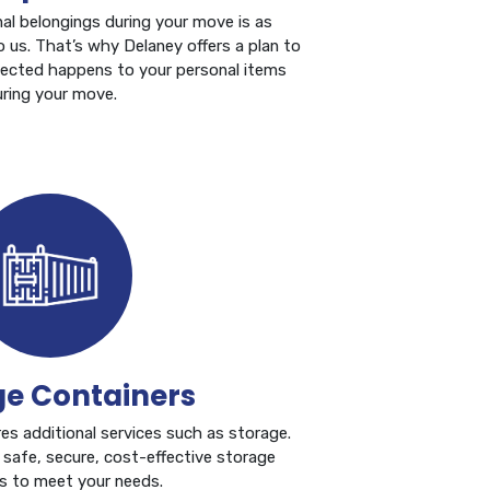
al belongings during your move is as
o us. That’s why Delaney offers a plan to
pected happens to your personal items
ring your move.
ge Containers
s additional services such as storage.
 safe, secure, cost-effective storage
ns to meet your needs.