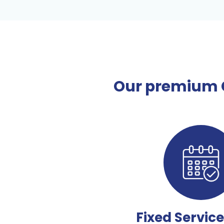
Our premium C
Fixed Servic