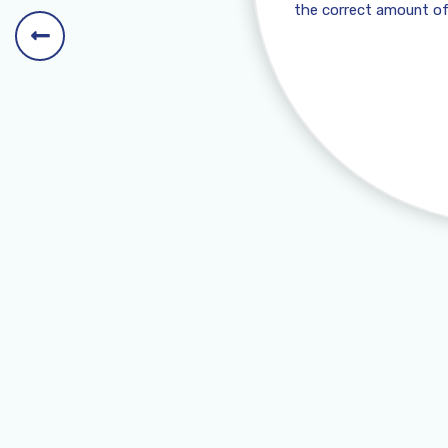
the correct amount of