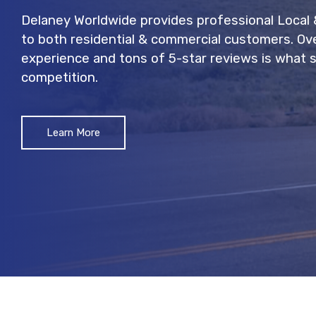
Delaney Worldwide provides professional Local
to both residential & commercial customers. Ov
experience and tons of 5-star reviews is what 
competition.
Learn More