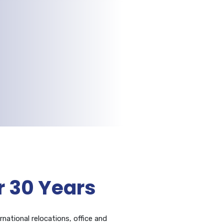
 30 Years
rnational relocations, office and