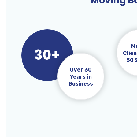
Moving Ba
M
30+
Clien
50 
Over 30
Years in
Business