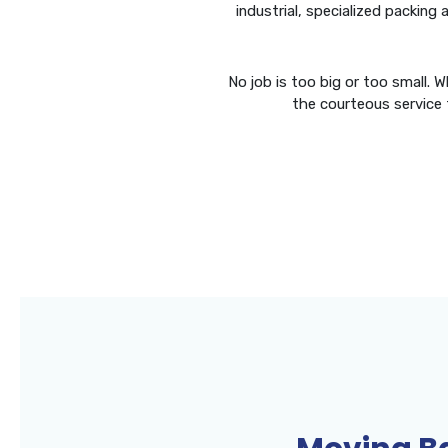
industrial, specialized packing
No job is too big or too small. 
the courteous service 