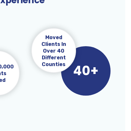
Experience
Moved
Clients In
Over 40
Different
Counties
40+
0,000
nts
ed