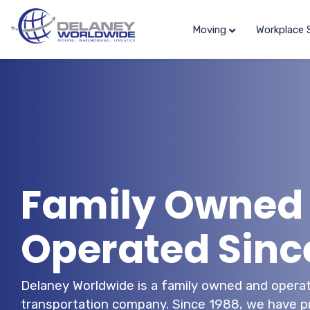
Moving
Workplace 
Family Owned
Operated Sinc
Delaney Worldwide is a family owned and operat
transportation company. Since 1988, we have pr