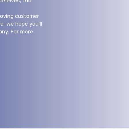
rselves, too.
proving customer
e, we hope you’ll
any. For more