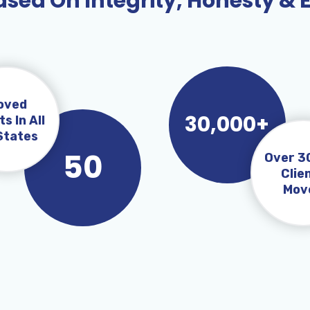
sed On Integrity, Honesty & 
oved
30,000+
ts In All
States
50
Over 3
Clie
Mov