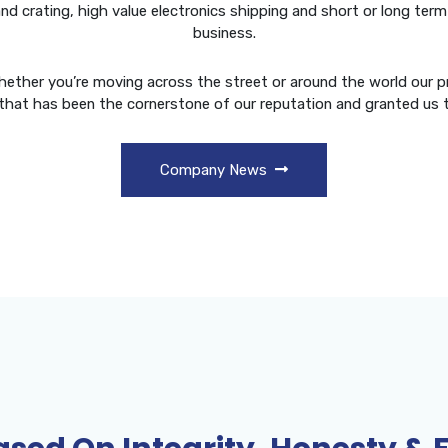
 and crating, high value electronics shipping and short or long t
business.
Whether you’re moving across the street or around the world our pr
that has been the cornerstone of our reputation and granted us 
Company News