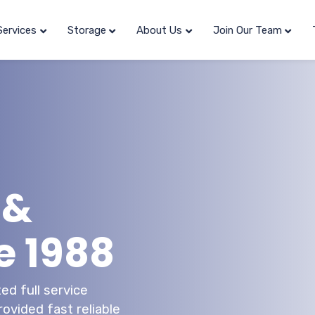
Services
Storage
About Us
Join Our Team
 &
e 1988
ed full service
ovided fast reliable