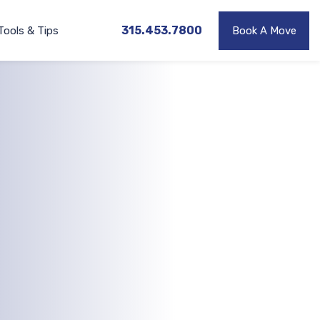
315.453.7800
Tools & Tips
Book A Move