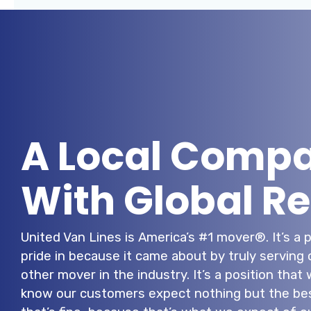
A Local Comp
With Global R
United Van Lines is America’s #1 mover®. It’s a 
pride in because it came about by truly serving
other mover in the industry. It’s a position tha
know our customers expect nothing but the bes