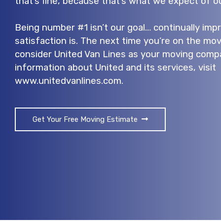
that’s fine, because that’s what we expect of ou
Being number #1 isn’t our goal… continually im
satisfaction is. The next time you’re on the mov
consider United Van Lines as your moving comp
information about United and its services, visit
www.unitedvanlines.com.
Get Your Free Moving Estimate