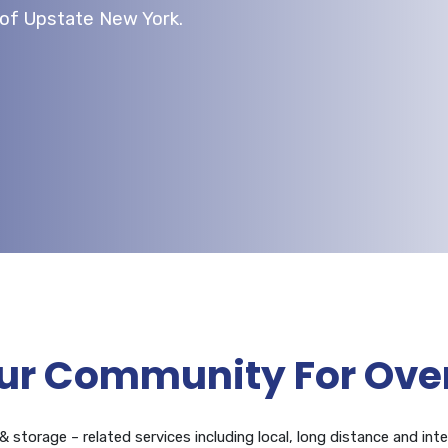
l of Upstate New York.
ur Community For Over
 storage – related services including local, long distance and inte