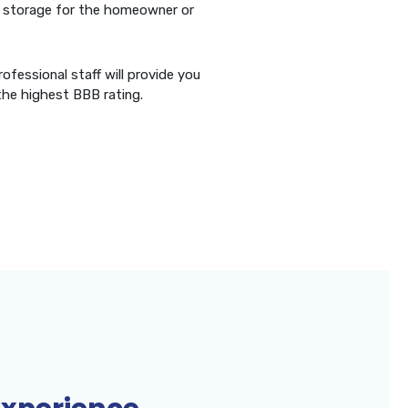
erm storage for the homeowner or
ofessional staff will provide you
the highest BBB rating.