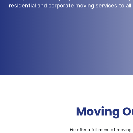
residential and corporate moving services to al
Moving O
We offer a full menu of moving &