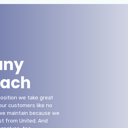
any
each
position we take great
 our customers like no
t we maintain because we
t from United. And